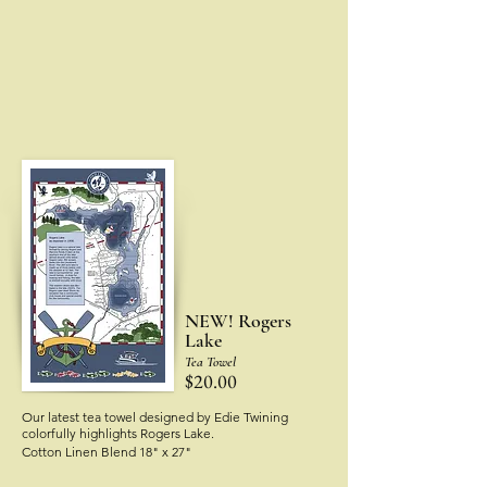
NEW! Rogers
Lake
Tea Towel
$20.00
Our latest tea towel designed by Edie Twining
colorfully highlights Rogers Lake.
Cotton Linen Blend 18" x 27"