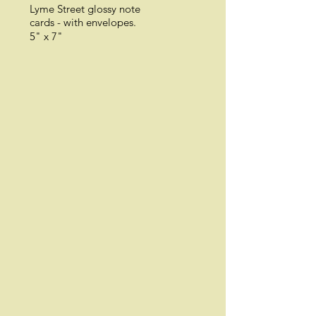
Lyme Street glossy n
ote
cards -
with envelopes.
5" x 7"