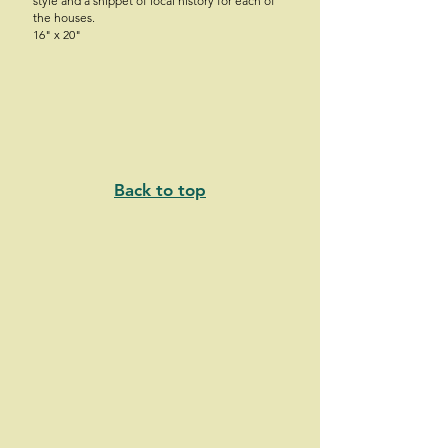
style and a snippet of local history for each of
the houses.
16" x 20"
Back to top