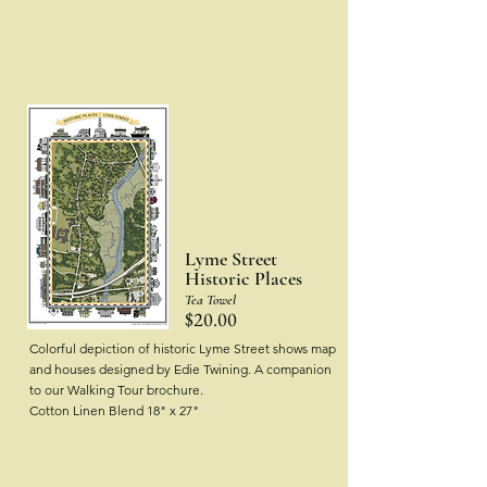
Lyme Street
Historic Places
Tea Towel
$20.00
Colorful depiction of historic Lyme Street shows map
and houses designed by Edie Twining.
A companion
to our Walking Tour brochure.
Cotton Linen Blend
18" x 27"