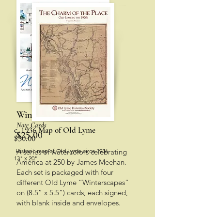
Winterscapes
Note Cards
1936
c.
Map of Old Lyme
$25.00
$30.00
Historic map of Old Lyme circa 1936
A series of watercolors celebrating
13" x 20"
America at 250 by James Meehan.
Each set is packaged with four
different Old Lyme “Winterscapes”
on (8.5” x 5.5”) cards,
each signed,
with blank inside and envelopes.