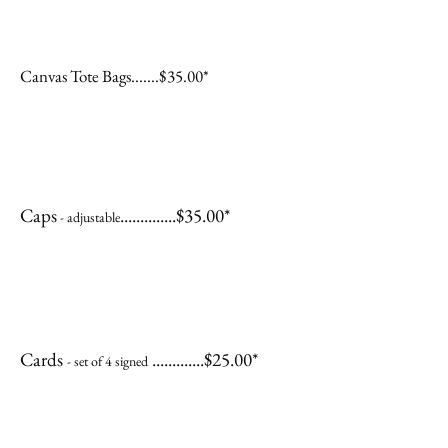
Canvas Tote Bags.......$35.00*
Caps
..............$35.00*
- adjustable
Cards
.............$25.00*
- set of 4 signed