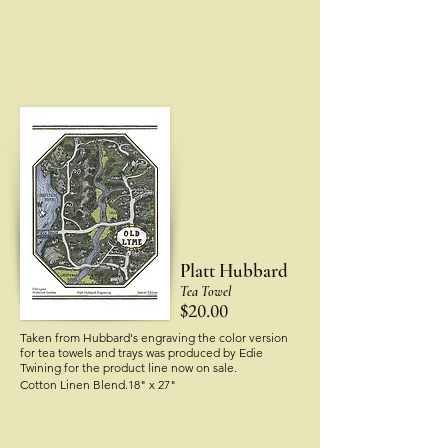
Platt Hubbard
Tea Towel
$20.00
Taken from Hubbard's engraving the color version
for tea towels and trays was produced by Edie
Twining
for the product line now on sale.
Cotton Linen Blend.18" x 27"