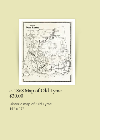
1868
c.
Map of Old Lyme
$30.00
Historic map of Old Lyme
14" x 17"