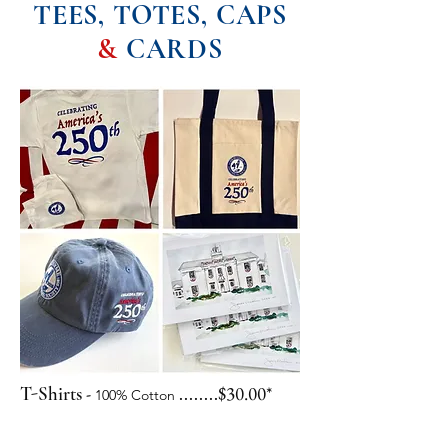
TEES, TOTES, CAPS
&
CARDS
-
$30.00*
T-Shirts
........
100% Cotton