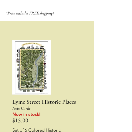
*Price includes FREE shipping!
Lyme Street Historic Places
Note Cards
Now in stock!
$15.00
Set of 6 Colored Historic