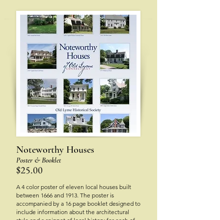
Notew
orthy Houses
Poster & Bookle
t
$25.00
A 4 color poster of eleven local houses built
between 1666 and 1913. The poster is
accompanied by a 16 page booklet designed to
include information about the architectural