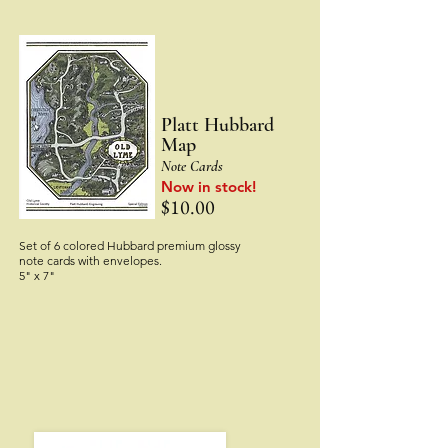
Platt Hu
bbard
Map
Note Cards
Now in stock!
$10.00
Set of 6 colored Hubbard premium glossy
note cards with envelopes.
5" x 7"