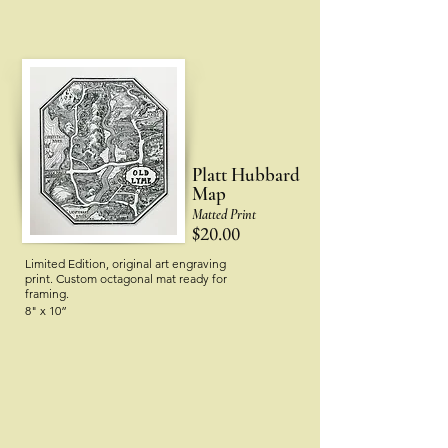
Platt Hubbard
Map
Matted Print
$20.00
Limited Edition, original art engraving
print.
Custom octagonal mat ready for
framing.
8" x 10”