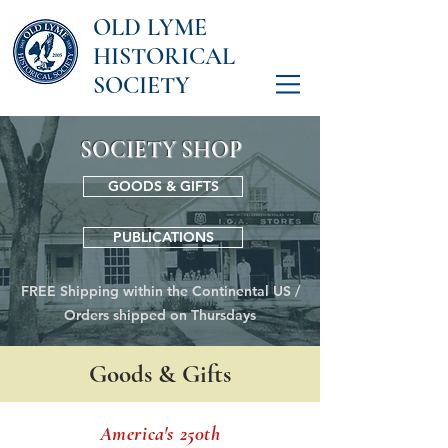
OLD LYME
HISTORICAL
SOCIETY
SOCIETY SHOP
GOODS & GIFTS
PUBLICATIONS
FREE Shipping within the Continental US /
Orders shipped on Thursdays
Goods & Gifts
America's 250th