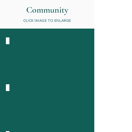
Community
CLICK IMAGE TO ENLARGE
Pioneer
farm
1930s
Lee
Marsh
Leas
Jersey