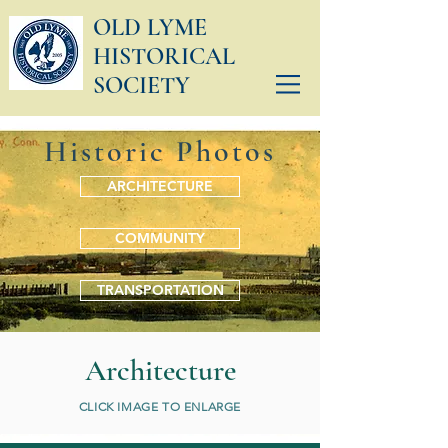
OLD LYME
HISTORICAL
SOCIETY
Historic Photos
ARCHITECTURE
COMMUNITY
TRANSPORTATION
Architecture
CLICK IMAGE TO ENLARGE